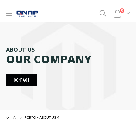
商品
0
ナ
カート
ビ
を
呼
ぶ
ABOUT US
OUR COMPANY
CONTACT
PORTO - ABOUT US 4