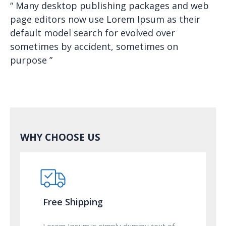
“ Many desktop publishing packages and web
page editors now use Lorem Ipsum as their
default model search for evolved over
sometimes by accident, sometimes on
purpose ”
WHY CHOOSE US
Free Shipping