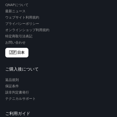
QNAPについて
最新ニュース
ウェブサイト利用規約
プライバシーポリシー
オンラインショップ利用規約
特定商取引法表記
お問い合わせ
🇯🇵 日本
ご購入後について
返品規則
保証条件
該非判定書発行
テクニカルサポート
ご利用ガイド