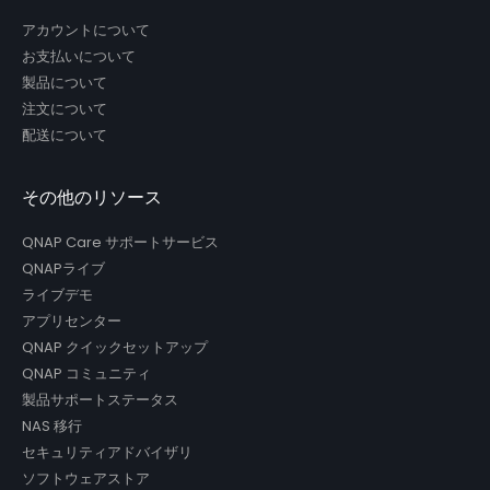
アカウントについて
お支払いについて
製品について
注文について
配送について
その他のリソース
QNAP Care サポートサービス
QNAPライブ
ライブデモ
アプリセンター
QNAP クイックセットアップ
QNAP コミュニティ
製品サポートステータス
NAS 移行
セキュリティアドバイザリ
ソフトウェアストア