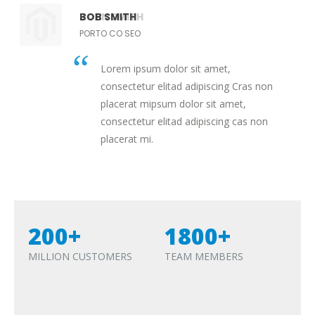
JOHN SMITH
BOB SMITH
PORTO CO SEO
PORTO CO SEO
Lorem ipsum dolor sit amet,
Lorem ipsum dolor sit amet,
consectetur elitad adipiscing Cras non
consectetur elitad adipiscing Cras non
placerat mipsum dolor sit amet,
placerat mipsum dolor sit amet,
consectetur elitad adipiscing cas non
consectetur elitad adipiscing cas non
placerat mi.
placerat mi.
200+
1800+
MILLION CUSTOMERS
TEAM MEMBERS