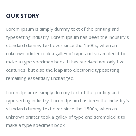
OUR STORY
Lorem Ipsum is simply dummy text of the printing and
typesetting industry. Lorem Ipsum has been the industry's
standard dummy text ever since the 1500s, when an
unknown printer took a galley of type and scrambled it to
make a type specimen book. It has survived not only five
centuries, but also the leap into electronic typesetting,
remaining essentially unchanged.
Lorem Ipsum is simply dummy text of the printing and
typesetting industry. Lorem Ipsum has been the industry's
standard dummy text ever since the 1500s, when an
unknown printer took a galley of type and scrambled it to
make a type specimen book.