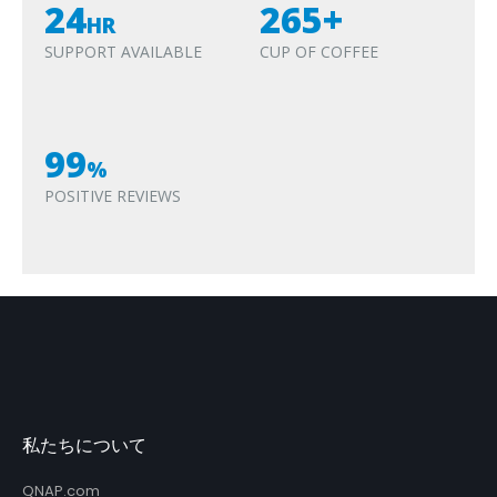
24
265+
HR
SUPPORT AVAILABLE
CUP OF COFFEE
99
%
POSITIVE REVIEWS
私たちについて
QNAP.com