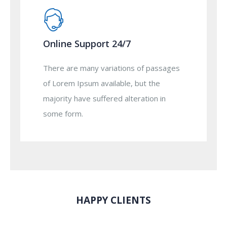
Online Support 24/7
There are many variations of passages
of Lorem Ipsum available, but the
majority have suffered alteration in
some form.
HAPPY CLIENTS