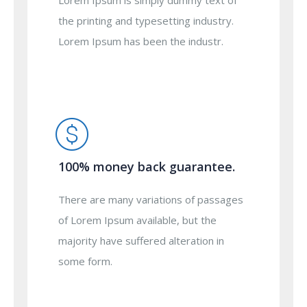
Lorem Ipsum is simply dummy text of
the printing and typesetting industry.
Lorem Ipsum has been the industr.
100% money back guarantee.
There are many variations of passages
of Lorem Ipsum available, but the
majority have suffered alteration in
some form.